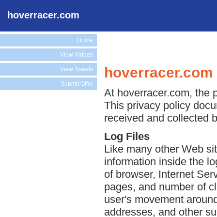
hoverracer.com
Home
View Videos
hoverracer.com 
View Tweets
Submit Offer
At hoverracer.com, the p
This privacy policy docu
received and collected 
Log Files
Like many other Web sit
information inside the lo
of browser, Internet Serv
pages, and number of cli
user's movement around 
addresses, and other suc