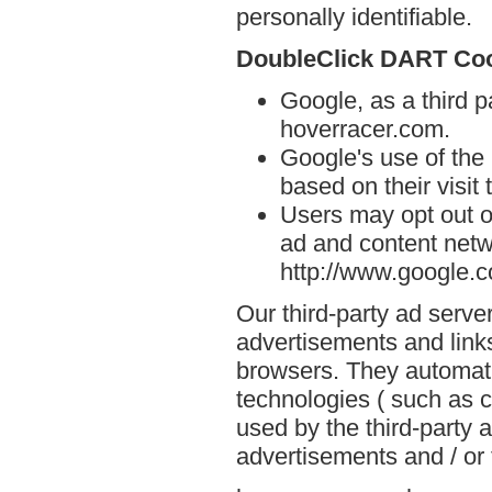
personally identifiable.
DoubleClick DART Co
Google, as a third p
hoverracer.com.
Google's use of the
based on their visit
Users may opt out o
ad and content netwo
http://www.google.
Our third-party ad serve
advertisements and link
browsers. They automati
technologies ( such as 
used by the third-party 
advertisements and / or 