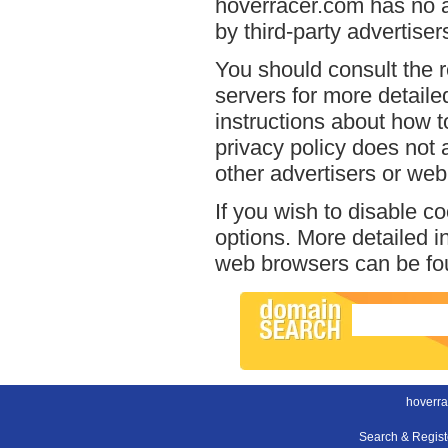
hoverracer.com has no a
by third-party advertiser
You should consult the r
servers for more detailed
instructions about how t
privacy policy does not a
other advertisers or web
If you wish to disable c
options. More detailed 
web browsers can be fou
hoverra
Search & Regis